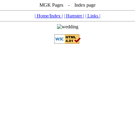
MGK Pages - Index page
| Home/Index |
| Hamster |
| Links |